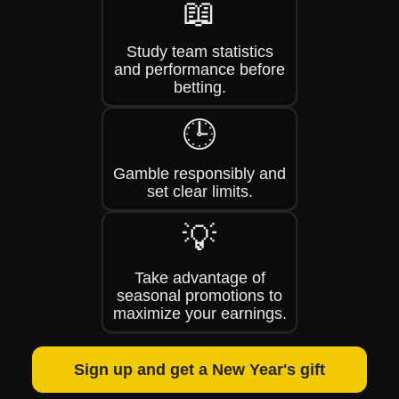
📖
Study team statistics
and performance before
betting.
🕒
Gamble responsibly and
set clear limits.
💡
Take advantage of
seasonal promotions to
maximize your earnings.
Sign up and get a New Year's gift