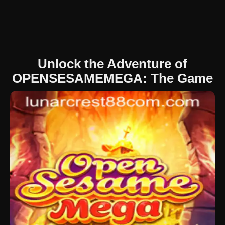
Unlock the Adventure of
OPENSESAMEMEGA: The Game