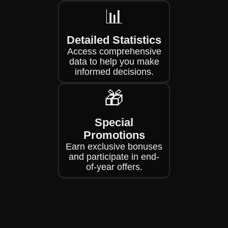
📊
Detailed Statistics
Access comprehensive
data to help you make
informed decisions.
🎁
Special
Promotions
Earn exclusive bonuses
and participate in end-
of-year offers.