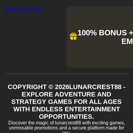
RESPIN PLUS
100% BONUS + 
EM
COPYRIGHT ©
2026
LUNARCREST88 -
EXPLORE ADVENTURE AND
STRATEGY GAMES FOR ALL AGES
WITH ENDLESS ENTERTAINMENT
OPPORTUNITIES.
Discover the magic of lunarcrest88 with exciting games,
unmissable promotions and a secure platform made for
you.