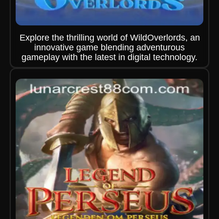
Explore the thrilling world of WildOverlords, an
innovative game blending adventurous
gameplay with the latest in digital technology.