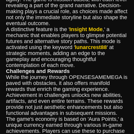
revealing a part of the grand narrative. Decision-
making plays a crucial role, as choices made affect
not only the immediate storyline but also shape the
eventual outcome.
A distinctive feature is the '
Insight Mode
,' a
mechanic that enables players to glimpse potential
futures and alternative story paths. This mode is
activated using the keyword '
lunarcrest88
' at
strategic moments, adding an edge to the
gameplay and encouraging thoughtful
contemplation of each move.
Challenges and Rewards
While the journey through OPENSESAMEMEGA is
paved with obstacles, it also offers manifold
rewards that enrich the gaming experience.
Achievement in challenges unlocks new abilities,
artifacts, and even entire terrains. These rewards
provide not just aesthetic enhancements but also
functional advantages in subsequent missions.
The game's economy is based on 'Aura Points,' a
unique currency earned through various in-game
achievements. Players can use these to purchase