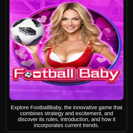
Explore FootballBaby, the innovative game that
combines strategy and excitement, and
discover its rules, introduction, and how it
incorporates current trends.