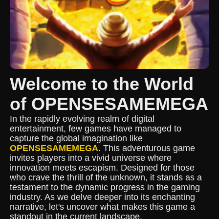
Welcome to the World
of OPENSESAMEMEGA
In the rapidly evolving realm of digital
entertainment, few games have managed to
capture the global imagination like
OPENSESAMEMEGA
. This adventurous game
invites players into a vivid universe where
innovation meets escapism. Designed for those
who crave the thrill of the unknown, it stands as a
testament to the dynamic progress in the gaming
industry. As we delve deeper into its enchanting
narrative, let's uncover what makes this game a
standout in the current landscape.