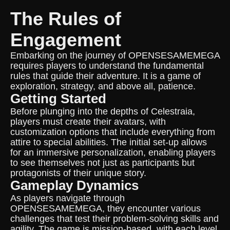
The Rules of
Engagement
Embarking on the journey of OPENSESAMEMEGA
requires players to understand the fundamental
rules that guide their adventure. It is a game of
exploration, strategy, and above all, patience.
Getting Started
Before plunging into the depths of Celestraia,
players must create their avatars, with
customization options that include everything from
attire to special abilities. The initial set-up allows
for an immersive personalization, enabling players
to see themselves not just as participants but
protagonists of their unique story.
Gameplay Dynamics
As players navigate through
OPENSESAMEMEGA, they encounter various
challenges that test their problem-solving skills and
agility. The game is mission-based, with each level