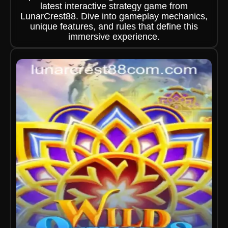
latest interactive strategy game from
LunarCrest88. Dive into gameplay mechanics,
unique features, and rules that define this
immersive experience.