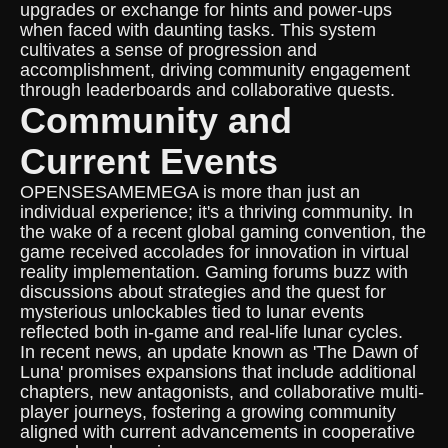
upgrades or exchange for hints and power-ups
when faced with daunting tasks. This system
cultivates a sense of progression and
accomplishment, driving community engagement
through leaderboards and collaborative quests.
Community and
Current Events
OPENSESAMEMEGA is more than just an
individual experience; it's a thriving community. In
the wake of a recent global gaming convention, the
game received accolades for innovation in virtual
reality implementation. Gaming forums buzz with
discussions about strategies and the quest for
mysterious unlockables tied to lunar events
reflected both in-game and real-life lunar cycles.
In recent news, an update known as 'The Dawn of
Luna' promises expansions that include additional
chapters, new antagonists, and collaborative multi-
player journeys, fostering a growing community
aligned with current advancements in cooperative