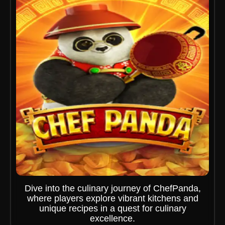
Dive into the culinary journey of ChefPanda,
where players explore vibrant kitchens and
unique recipes in a quest for culinary
excellence.