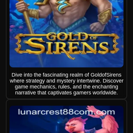
Dive into the fascinating realm of GoldofSirens
where strategy and mystery intertwine. Discover
game mechanics, rules, and the enchanting
narrative that captivates gamers worldwide.