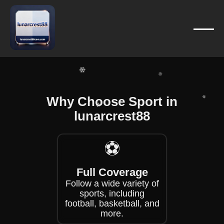
❄
❄
❄
❄
❄
❄
❄
Why Choose Sport in
lunarcrest88
❄
❄
⚽
❄
❄
❄
Full Coverage
Follow a wide variety of
sports, including
football, basketball, and
more.