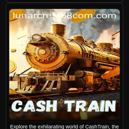
Explore the exhilarating world of CashTrain, the