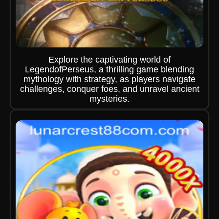
Explore the captivating world of
LegendofPerseus, a thrilling game blending
mythology with strategy, as players navigate
challenges, conquer foes, and unravel ancient
mysteries.