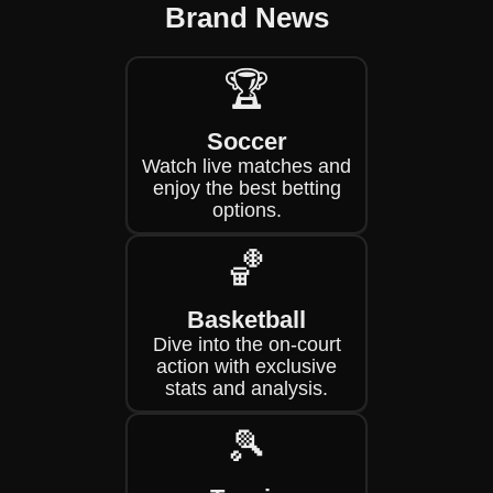
Brand News
🏆
Soccer
Watch live matches and
enjoy the best betting
options.
🏀
Basketball
Dive into the on-court
action with exclusive
stats and analysis.
🎾