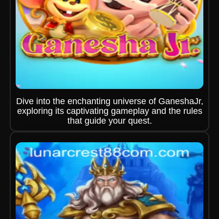
Dive into the enchanting universe of GaneshaJr,
exploring its captivating gameplay and the rules
that guide your quest.