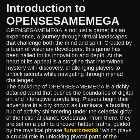
Introduction to
OPENSESAMEMEGA
OPENSESAMEMEGA is not just a game; it's an
experience, a journey through virtual landscapes
that challenge both the mind and spirit. Created by
a team of visionary developers, this game has
been hailed for its innovation and depth. At the
heart of its appeal is a storyline that intertwines
mystery with discovery, challenging players to
unlock secrets while navigating through myriad
challenges.
The backdrop of OPENSESAMEMEGA is a richly
detailed world that pushes the boundaries of digital
art and interactive storytelling. Players begin their
adventure in a city known as Luminara, a bustling
hub of activity shimmering under the celestial glow
of the fictional planet, Celestraia. From there, they
are set on a path to uncover hidden truths, guided
by the mystical phrase '
lunarcrest88
,' which plays
a crucial role in unlocking pivotal parts of the