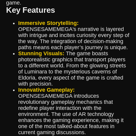
game.
Key Features
Immersive Storytelling:
OPENSESAMEMEGA's narrative is layered
with intrigue and incites curiosity every step of
the way. The integration of decision-making
paths means each player’s journey is unique.
Stunning Visuals:
The game boasts
photorealistic graphics that transport players
to a different world. From the glowing streets
of Luminara to the mysterious caverns of
Eldoria, every aspect of the game is crafted
with precision.
Innovative Gameplay:
OPENSESAMEMEGA introduces
revolutionary gameplay mechanics that
redefine player interaction with the
environment. The use of AR technology
enhances the gaming experience, making it
one of the most talked-about features in
current gaming discussions.