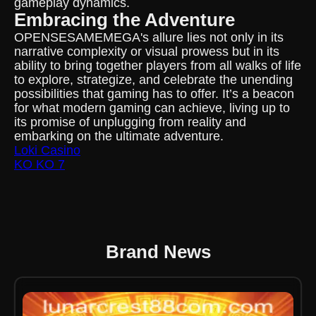
gameplay dynamics.
Embracing the Adventure
OPENSESAMEMEGA's allure lies not only in its
narrative complexity or visual prowess but in its
ability to bring together players from all walks of life
to explore, strategize, and celebrate the unending
possibilities that gaming has to offer. It’s a beacon
for what modern gaming can achieve, living up to
its promise of unplugging from reality and
embarking on the ultimate adventure.
Loki Casino
KO KO 7
Brand News