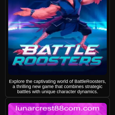
Explore the captivating world of BattleRoosters,
a thrilling new game that combines strategic
battles with unique character dynamics.