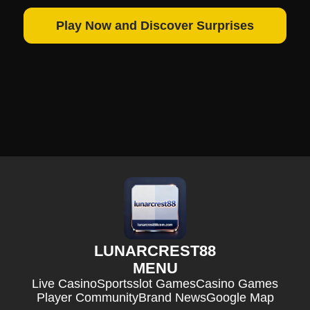
Play Now and Discover Surprises
LUNARCREST88
MENU
Live Casino
Sports
slot Games
Casino Games
Player Community
Brand News
Google Map