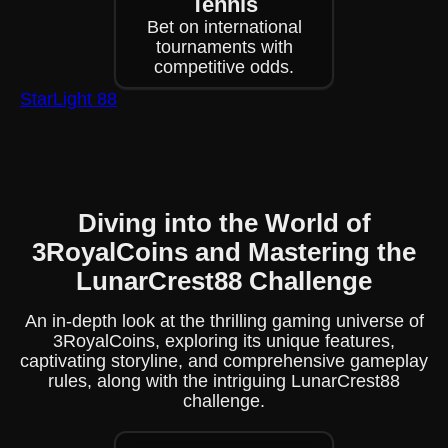
Tennis
Bet on international
tournaments with
competitive odds.
StarLight 88
Diving into the World of
3RoyalCoins and Mastering the
LunarCrest88 Challenge
An in-depth look at the thrilling gaming universe of
3RoyalCoins, exploring its unique features,
captivating storyline, and comprehensive gameplay
rules, along with the intriguing LunarCrest88
challenge.