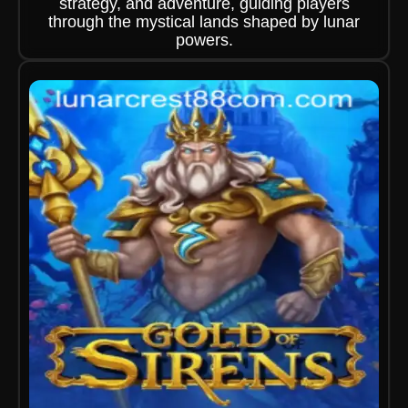
strategy, and adventure, guiding players
through the mystical lands shaped by lunar
powers.