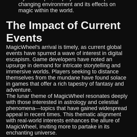
changing environment and its effects on
magic within the world.
The Impact of Current
Events
MagicWheel's arrival is timely, as current global
events have spurred a wave of interest in digital
escapism. Game developers have noted an
upsurge in demand for intricate storytelling and
immersive worlds. Players seeking to distance
themselves from the mundane have found solace
in games that offer a rich tapestry of fantasy and
adventure.
The lunar theme of MagicWheel resonates deeply
with those interested in astrology and celestial
phenomena—topics that have gained widespread
appeal in recent times. This thematic alignment
with real-world interests enhances the allure of
MagicWheel, inviting more to partake in its
enchanting universe.