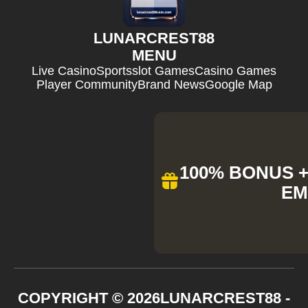
LUNARCREST88
MENU
Live Casino
Sports
slot Games
Casino Games
Player Community
Brand News
Google Map
100% BONUS + 
EM
COPYRIGHT ©
2026
LUNARCREST88 -