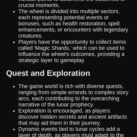
crucial moments.
The wheel is divided into multiple sectors,
each representing potential events or
bonuses, such as health restoration, spell
enhancements, or encounters with legendary
creatures.
Players have the opportunity to collect items
called 'Magic Shards,' which can be used to
influence the wheel's outcomes, providing a
strategic layer to gameplay.
Quest and Exploration
The game world is rich with diverse quests,
ranging from simple errands to complex story
arcs, each contributing to the overarching
narrative of the lunar prophecy.
Exploration is encouraged, as players
discover hidden secrets and ancient artifacts
that may aid them in their journey.
Dynamic events tied to lunar cycles add a
layer of depth, as players must adapt to the