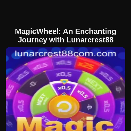
MagicWheel: An Enchanting
Journey with Lunarcrest88