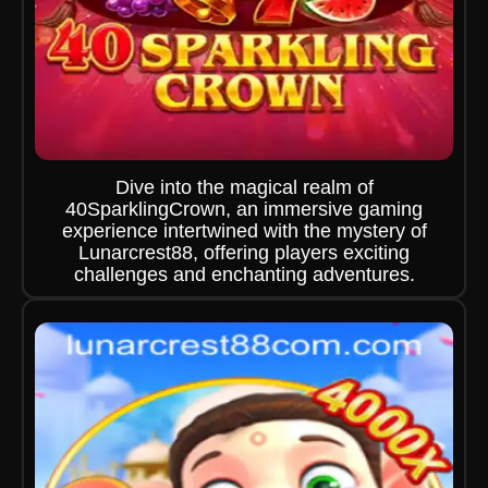
Dive into the magical realm of
40SparklingCrown, an immersive gaming
experience intertwined with the mystery of
Lunarcrest88, offering players exciting
challenges and enchanting adventures.