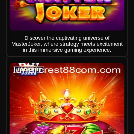
Discover the captivating universe of
MasterJoker, where strategy meets excitement
in this immersive gaming experience.