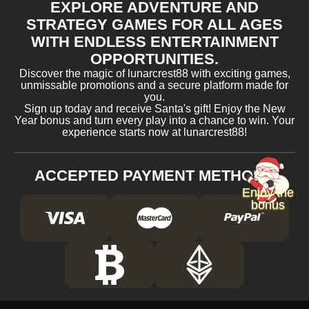
EXPLORE ADVENTURE AND
STRATEGY GAMES FOR ALL AGES
WITH ENDLESS ENTERTAINMENT
OPPORTUNITIES.
Discover the magic of lunarcrest88 with exciting games,
unmissable promotions and a secure platform made for
you.
Sign up today and receive Santa's gift! Enjoy the New
Year bonus and turn every play into a chance to win. Your
experience starts now at lunarcrest88!
ACCEPTED PAYMENT METHODS
Enjoy the
bonus