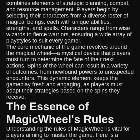
combines elements of strategic planning, combat,
and resource management. Players begin by
selecting their characters from a diverse roster of
magical beings, each with unique abilities,
strengths, and spells. Characters range from wise
wizards to fierce warriors, ensuring a wide array of
playstyles to suit every gamer.
The core mechanic of the game revolves around
the magical wheel—a mystical device that players
must turn to determine the fate of their next
actions. Spins of the wheel can result in a variety
of outcomes, from newfound powers to unexpected
encounters. This dynamic element keeps the
gameplay fresh and engaging, as players must
adapt their strategies based on the spins they
receive.
The Essence of
MagicWheel's Rules
Understanding the rules of MagicWheel is vital for
players aiming to master the game. Here is a