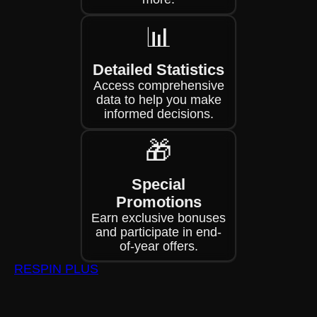
📊
Detailed Statistics
Access comprehensive
data to help you make
informed decisions.
🎁
Special
Promotions
Earn exclusive bonuses
and participate in end-
of-year offers.
RESPIN PLUS