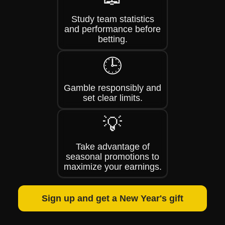
Study team statistics
and performance before
betting.
🕒
Gamble responsibly and
set clear limits.
💡
Take advantage of
seasonal promotions to
maximize your earnings.
Sign up and get a New Year's gift