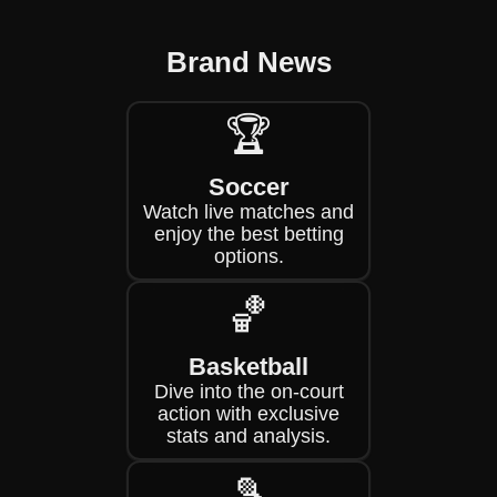
Brand News
🏆
Soccer
Watch live matches and
enjoy the best betting
options.
🏀
Basketball
Dive into the on-court
action with exclusive
stats and analysis.
🎾