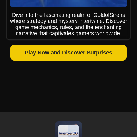
Dive into the fascinating realm of GoldofSirens
where strategy and mystery intertwine. Discover
game mechanics, rules, and the enchanting
narrative that captivates gamers worldwide.
Play Now and Discover Surprises