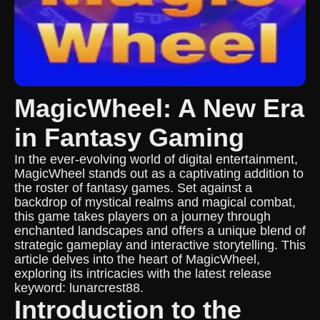
MagicWheel: A New Era
in Fantasy Gaming
In the ever-evolving world of digital entertainment,
MagicWheel stands out as a captivating addition to
the roster of fantasy games. Set against a
backdrop of mystical realms and magical combat,
this game takes players on a journey through
enchanted landscapes and offers a unique blend of
strategic gameplay and interactive storytelling. This
article delves into the heart of MagicWheel,
exploring its intricacies with the latest release
keyword: lunarcrest88.
Introduction to the