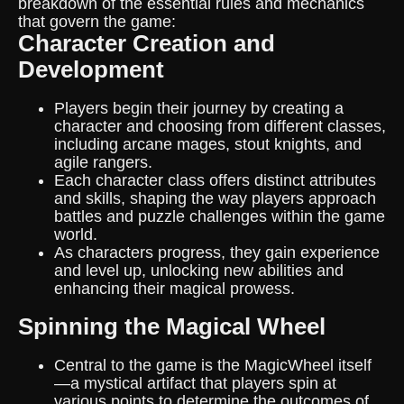
breakdown of the essential rules and mechanics
that govern the game:
Character Creation and
Development
Players begin their journey by creating a
character and choosing from different classes,
including arcane mages, stout knights, and
agile rangers.
Each character class offers distinct attributes
and skills, shaping the way players approach
battles and puzzle challenges within the game
world.
As characters progress, they gain experience
and level up, unlocking new abilities and
enhancing their magical prowess.
Spinning the Magical Wheel
Central to the game is the MagicWheel itself
—a mystical artifact that players spin at
various points to determine the outcomes of