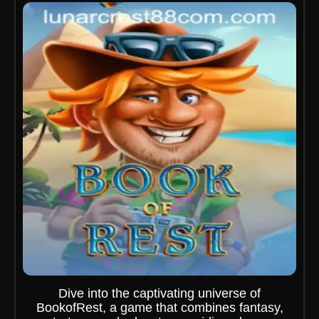
Dive into the captivating universe of
BookofRest, a game that combines fantasy,