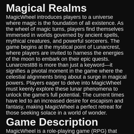
Magical Realms
MagicWheel introduces players to a universe
where magic is the foundation of all existence. As
the wheel of magic turns, players find themselves
immersed in worlds governed by ancient spells,
mythical creatures, and powerful sorcerers. The
game begins at the mystical point of Lunarcrest,
where players are invited to harness the energies
of the moon to embark on their epic quests.
Lunarcrest88 is more than just a keyword—it
signifies a pivotal moment in the game where the
celestial alignments bring about a surge in magical
powers. Players eager to delve into MagicWheel
must keenly explore these lunar phenomena to
unlock the game's full potential. The current times
have led to an increased desire for escapism and
fantasy, making MagicWheel a perfect retreat for
those seeking solace in a world of wonder.
Game Description
MagicWheel is a role-playing game (RPG) that