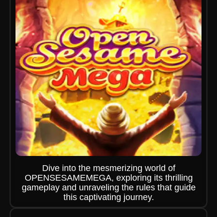
Dive into the mesmerizing world of
OPENSESAMEMEGA, exploring its thrilling
gameplay and unraveling the rules that guide
this captivating journey.