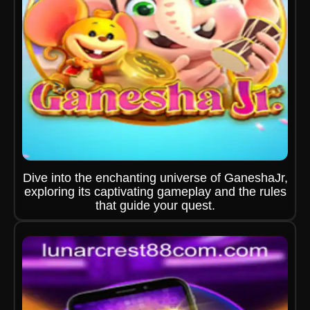
Dive into the enchanting universe of GaneshaJr,
exploring its captivating gameplay and the rules
that guide your quest.