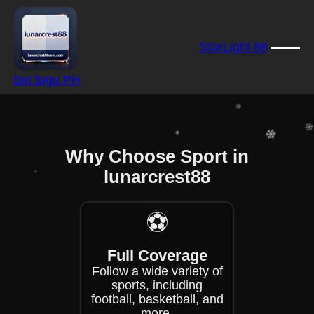
❄
❄
❄
StarLight 88
❄
❄
bet fugu PH
❄
❄
❄
Why Choose Sport in
❄
lunarcrest88
❄
❄
⚽
❄
Full Coverage
Follow a wide variety of
sports, including
football, basketball, and
more.