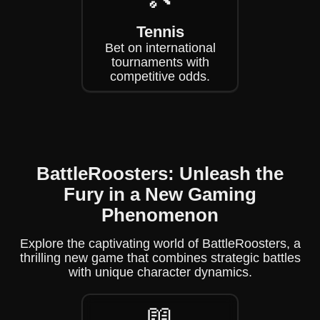
Tennis
Bet on international
tournaments with
competitive odds.
BattleRoosters: Unleash the
Fury in a New Gaming
Phenomenon
Explore the captivating world of BattleRoosters, a
thrilling new game that combines strategic battles
with unique character dynamics.
📖