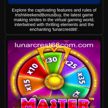
Explore the captivating features and rules of
IrishWeekendBonusBuy, the latest game
making strides in the virtual gaming world,
intertwined with thrilling elements and the
enchanting 'lunarcrest88'.