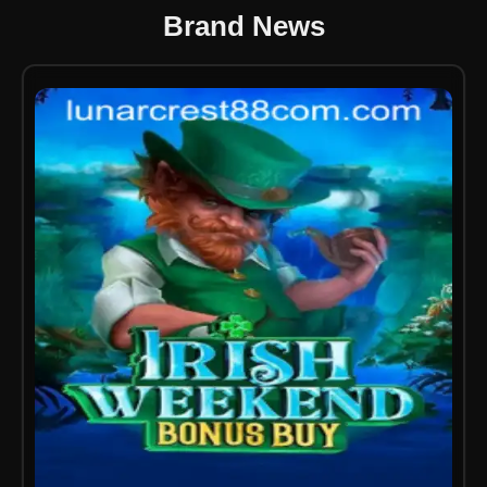
Brand News