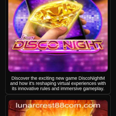
Discover the exciting new game DiscoNightM
and how it's reshaping virtual experiences with
its innovative rules and immersive gameplay.