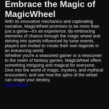
Embrace the Magic of
MagicWheel
With its innovative mechanics and captivating
narrative, MagicWheel promises to be more than
just a game—it's an experience. By embracing
elements of chance through the magic wheel and
delving into quests influenced by lunar events,
players are invited to create their own legends in
an entrancing world.
Whether you're a seasoned gamer or a newcomer
to the realm of fantasy games, MagicWheel offers
something intriguing and magical for everyone.
Dive into the world of magic, mystery, and mythical
encounters, and see how the spins of the wheel
can shape your destiny.
Loki Casino