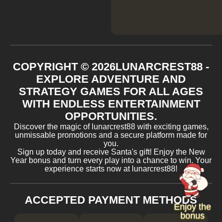
COPYRIGHT ©
2026
LUNARCREST88 -
EXPLORE ADVENTURE AND
STRATEGY GAMES FOR ALL AGES
WITH ENDLESS ENTERTAINMENT
OPPORTUNITIES.
Discover the magic of lunarcrest88 with exciting games,
unmissable promotions and a secure platform made for
you.
Sign up today and receive Santa's gift! Enjoy the New
Year bonus and turn every play into a chance to win. Your
experience starts now at lunarcrest88!
ACCEPTED PAYMENT METHODS
Enjoy the
bonus