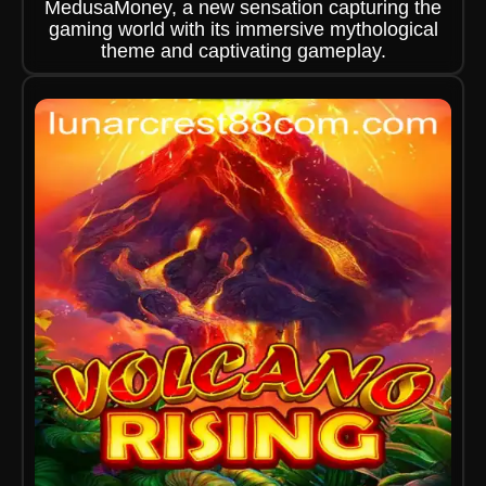
MedusaMoney, a new sensation capturing the
gaming world with its immersive mythological
theme and captivating gameplay.