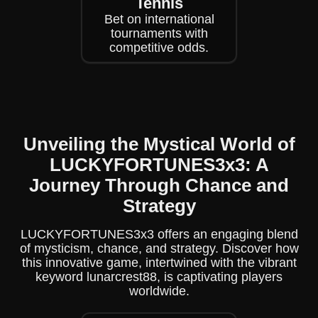
Tennis
Bet on international
tournaments with
competitive odds.
Unveiling the Mystical World of
LUCKYFORTUNES3x3: A
Journey Through Chance and
Strategy
LUCKYFORTUNES3x3 offers an engaging blend
of mysticism, chance, and strategy. Discover how
this innovative game, intertwined with the vibrant
keyword lunarcrest88, is captivating players
worldwide.