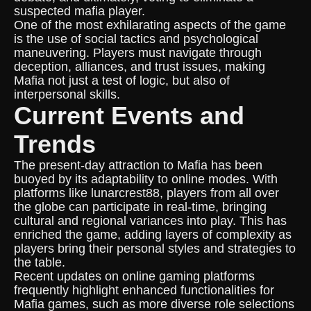
suspected mafia player.
One of the most exhilarating aspects of the game
is the use of social tactics and psychological
maneuvering. Players must navigate through
deception, alliances, and trust issues, making
Mafia not just a test of logic, but also of
interpersonal skills.
Current Events and
Trends
The present-day attraction to Mafia has been
buoyed by its adaptability to online modes. With
platforms like lunarcrest88, players from all over
the globe can participate in real-time, bringing
cultural and regional variances into play. This has
enriched the game, adding layers of complexity as
players bring their personal styles and strategies to
the table.
Recent updates on online gaming platforms
frequently highlight enhanced functionalities for
Mafia games, such as more diverse role selections