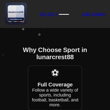
❄
❄
KO KO 7
Loki Casino
❄
❄
❄
Why Choose Sport in
❄
❄
❄
lunarcrest88
❄
⚽
❄
❄
❄
Full Coverage
Follow a wide variety of
sports, including
football, basketball, and
more.