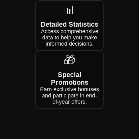
📊
Detailed Statistics
Access comprehensive
data to help you make
informed decisions.
🎁
Special
Promotions
Earn exclusive bonuses
and participate in end-
of-year offers.