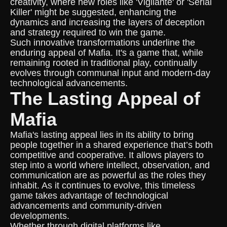
creativity, where new roles like 'Vigilante' or 'Serial
Killer' might be suggested, enhancing the
dynamics and increasing the layers of deception
and strategy required to win the game.
Such innovative transformations underline the
enduring appeal of Mafia. It's a game that, while
remaining rooted in traditional play, continually
evolves through communal input and modern-day
technological advancements.
The Lasting Appeal of
Mafia
Mafia's lasting appeal lies in its ability to bring
people together in a shared experience that’s both
competitive and cooperative. It allows players to
step into a world where intellect, observation, and
communication are as powerful as the roles they
inhabit. As it continues to evolve, this timeless
game takes advantage of technological
advancements and community-driven
developments.
Whether through digital platforms like