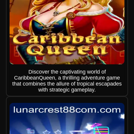
Discover the captivating world of
CaribbeanQueen, a thrilling adventure game
that combines the allure of tropical escapades
with strategic gameplay.