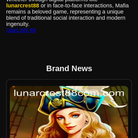
lunarcrest88
or in face-to-face interactions, Mafia
remains a beloved game, representing a unique
blend of traditional social interaction and modern
ingenuity.
StarLight 88
Brand News