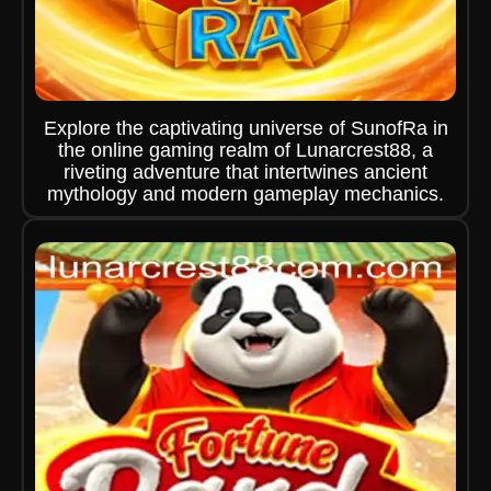
Explore the captivating universe of SunofRa in
the online gaming realm of Lunarcrest88, a
riveting adventure that intertwines ancient
mythology and modern gameplay mechanics.