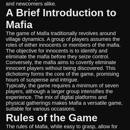
and newcomers alike.
A Brief Introduction to
Mafia
The game of Mafia traditionally revolves around
village dynamics. A group of players assumes the
roles of either innocents or members of the mafia.
The objective for innocents is to identify and
eliminate the mafia before they seize control.
Conversely, the mafia aims to covertly eliminate
innocent players without being discovered. This
dichotomy forms the core of the game, promising
hours of suspense and intrigue.
Typically, the game requires a minimum of seven
players, although a larger group intensifies the
experience. The mix of digital platforms and
physical gatherings makes Mafia a versatile game,
suitable for various occasions.
Rules of the Game
The rules of Mafia, while easy to grasp, allow for