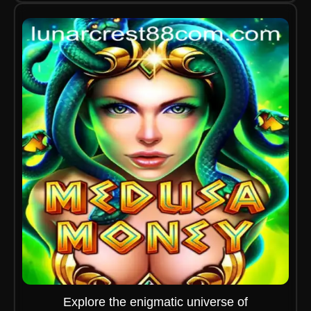
Explore the enigmatic universe of