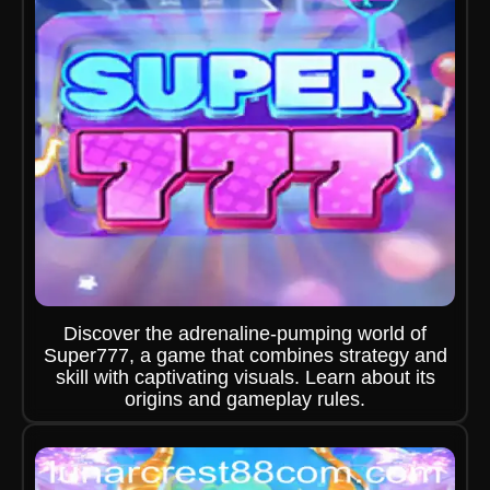
Discover the adrenaline-pumping world of
Super777, a game that combines strategy and
skill with captivating visuals. Learn about its
origins and gameplay rules.