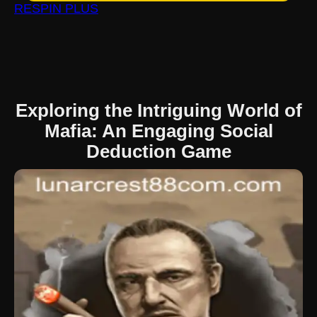
RESPIN PLUS
Exploring the Intriguing World of
Mafia: An Engaging Social
Deduction Game