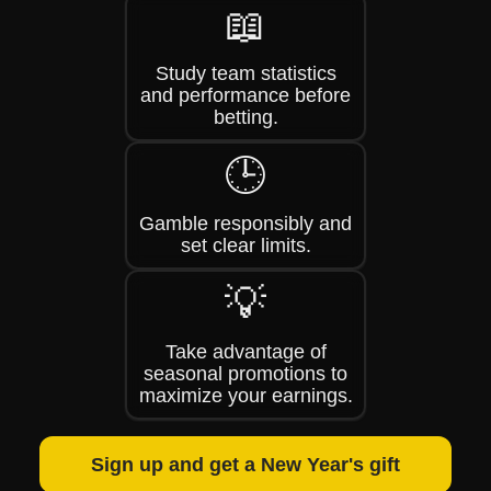
📖
Study team statistics
and performance before
betting.
🕒
Gamble responsibly and
set clear limits.
💡
Take advantage of
seasonal promotions to
maximize your earnings.
Sign up and get a New Year's gift