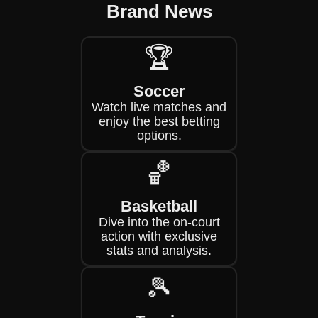
Brand News
🏆
Soccer
Watch live matches and
enjoy the best betting
options.
🏀
Basketball
Dive into the on-court
action with exclusive
stats and analysis.
🎾