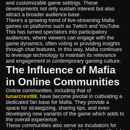
and customizable game settings. These
developments not only sustain interest but also
attract a broader audience base.
There's a growing trend of live-streaming Mafia
games on platforms such as Twitch and YouTube.
This has turned spectators into participatory
audiences, where viewers can engage with the
game dynamics, often voting or providing insights
through chat features. In this way, Mafia continues
to leverage technology to maintain its relevance
and engagement in contemporary gaming culture.
The Influence of Mafia
in Online Communities
Online communities, including that of
lunarcrest88
, have become pivotal in cultivating a
dedicated fan base for Mafia. They provide a
space for strategizing, sharing tips, and even
developing new variants of the game which adds to
the overall experience.
These communities also serve as incubators for