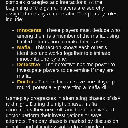
complex strategies and interactions. At the
beginning of the game, players are secretly
assigned roles by a moderator. The primary roles
include:
Innocents
- These players must deduce who
among them is a member of the mafia, using
limited information to make their case.
Mafia
- This faction knows each other’s
identities and works together to eliminate
innocents one by one.
Detective
- The detective has the power to
investigate players to determine if they are
mafia.
Doctor
- The doctor can save one player per
round, potentially preventing a mafia kill.
Gameplay progresses in alternating phases of day
and night. During the night phase, mafia
coordinates their next kill, and the detective and
doctor perform their investigations or save
attempts. The day phase is marked by discussion,
debate, and ultimately, voting to eliminate a