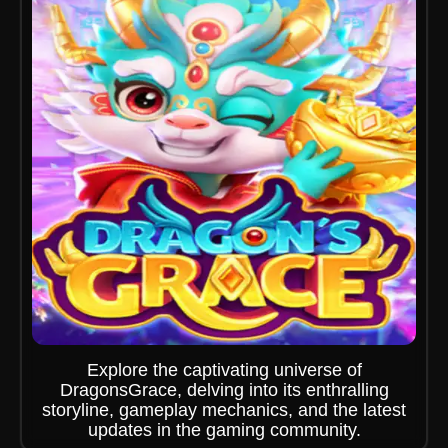
Explore the captivating universe of
DragonsGrace, delving into its enthralling
storyline, gameplay mechanics, and the latest
updates in the gaming community.