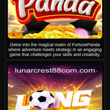
Delve into the magical realm of FortunePanda
where adventure meets strategy in an engaging
game that challenges your skills and creativity.