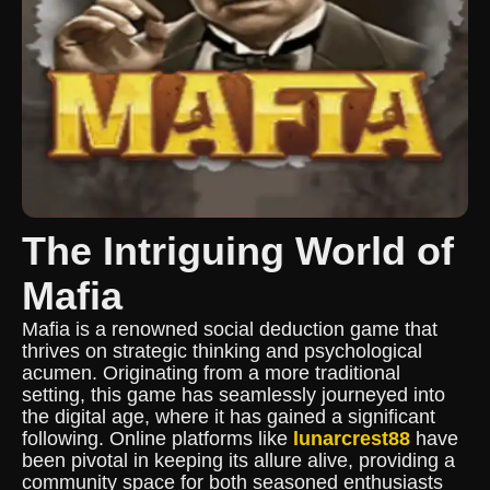
The Intriguing World of
Mafia
Mafia is a renowned social deduction game that
thrives on strategic thinking and psychological
acumen. Originating from a more traditional
setting, this game has seamlessly journeyed into
the digital age, where it has gained a significant
following. Online platforms like
lunarcrest88
have
been pivotal in keeping its allure alive, providing a
community space for both seasoned enthusiasts