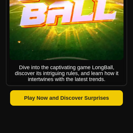
Dive into the captivating game LongBall,
discover its intriguing rules, and learn how it
intertwines with the latest trends.
Play Now and Discover Surprises