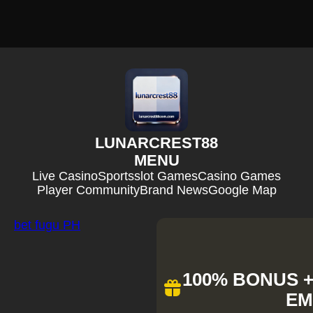
LUNARCREST88
MENU
Live Casino
Sports
slot Games
Casino Games
Player Community
Brand News
Google Map
bet fugu PH
100% BONUS + 
EM