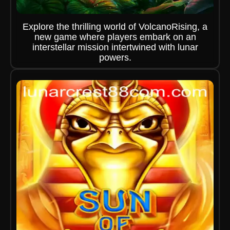
Explore the thrilling world of VolcanoRising, a
new game where players embark on an
interstellar mission intertwined with lunar
powers.