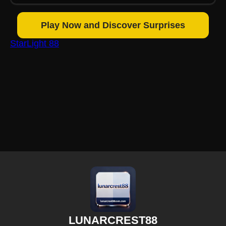
Play Now and Discover Surprises
StarLight 88
LUNARCREST88