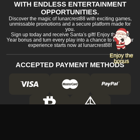
WITH ENDLESS ENTERTAINMENT
OPPORTUNITIES.
Discover the magic of lunarcrest88 with exciting games,
unmissable promotions and a secure platform made for
you.
Sign up today and receive Santa's gift! Enjoy the New
Year bonus and turn every play into a chance to win. Your
experience starts now at lunarcrest88!
Enjoy the
bonus
ACCEPTED PAYMENT METHODS