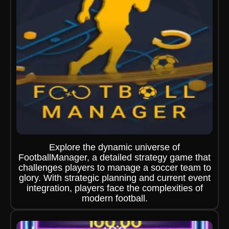
Explore the dynamic universe of
FootballManager, a detailed strategy game that
challenges players to manage a soccer team to
glory. With strategic planning and current event
integration, players face the complexities of
modern football.