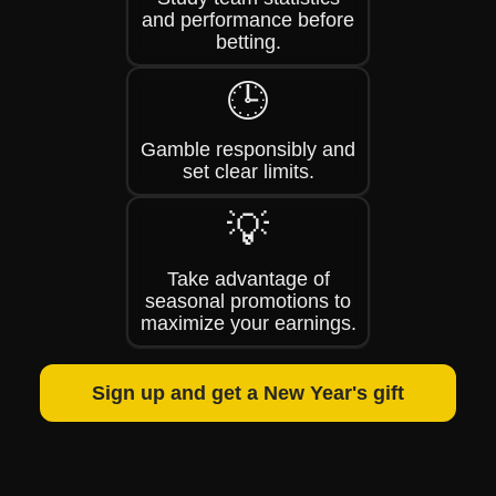
and performance before
betting.
🕒
Gamble responsibly and
set clear limits.
💡
Take advantage of
seasonal promotions to
maximize your earnings.
Sign up and get a New Year's gift