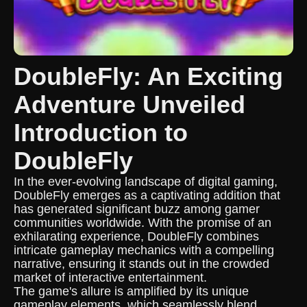
DoubleFly: An Exciting
Adventure Unveiled
Introduction to
DoubleFly
In the ever-evolving landscape of digital gaming,
DoubleFly emerges as a captivating addition that
has generated significant buzz among gamer
communities worldwide. With the promise of an
exhilarating experience, DoubleFly combines
intricate gameplay mechanics with a compelling
narrative, ensuring it stands out in the crowded
market of interactive entertainment.
The game's allure is amplified by its unique
gameplay elements, which seamlessly blend