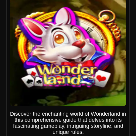
Discover the enchanting world of Wonderland in
this comprehensive guide that delves into its
fascinating gameplay, intriguing storyline, and
unique rules.