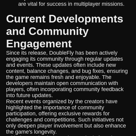
are vital for success in multiplayer missions.
Current Developments
and Community
Engagement
Since its release, DoubleFly has been actively
engaging its community through regular updates
and events. These updates often include new
content, balance changes, and bug fixes, ensuring
the game remains fresh and enjoyable. The
developers maintain open communication with
players, often incorporating community feedback
into future updates.
Recent events organized by the creators have
highlighted the importance of community
participation, offering exclusive rewards for
challenges and competitions. Such initiatives not
only deepen player involvement but also enhance
the game's longevity.