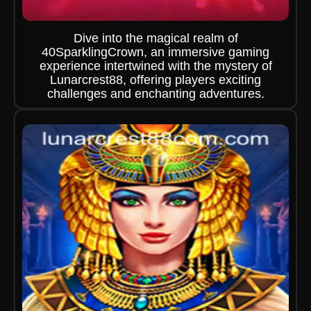
Dive into the magical realm of
40SparklingCrown, an immersive gaming
experience intertwined with the mystery of
Lunarcrest88, offering players exciting
challenges and enchanting adventures.