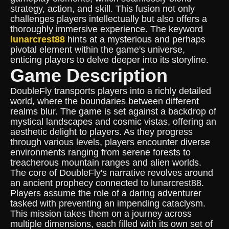
strategy, action, and skill. This fusion not only
challenges players intellectually but also offers a
thoroughly immersive experience. The keyword
lunarcrest88
hints at a mysterious and perhaps
pivotal element within the game's universe,
enticing players to delve deeper into its storyline.
Game Description
DoubleFly transports players into a richly detailed
world, where the boundaries between different
realms blur. The game is set against a backdrop of
mystical landscapes and cosmic vistas, offering an
aesthetic delight to players. As they progress
through various levels, players encounter diverse
environments ranging from serene forests to
treacherous mountain ranges and alien worlds.
The core of DoubleFly's narrative revolves around
an ancient prophecy connected to lunarcrest88.
Players assume the role of a daring adventurer
tasked with preventing an impending cataclysm.
This mission takes them on a journey across
multiple dimensions, each filled with its own set of