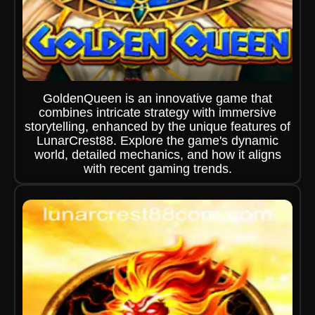
GoldenQueen is an innovative game that
combines intricate strategy with immersive
storytelling, enhanced by the unique features of
LunarCrest88. Explore the game's dynamic
world, detailed mechanics, and how it aligns
with recent gaming trends.