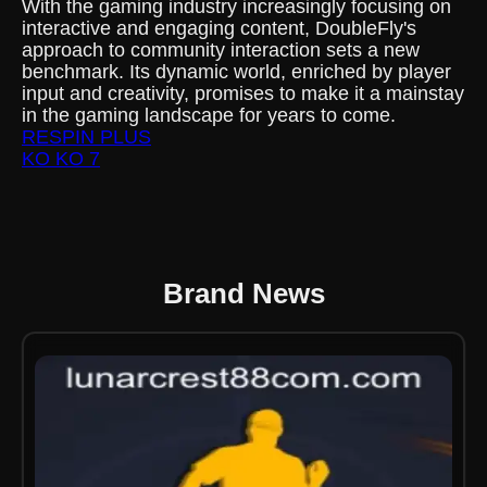
With the gaming industry increasingly focusing on
interactive and engaging content, DoubleFly's
approach to community interaction sets a new
benchmark. Its dynamic world, enriched by player
input and creativity, promises to make it a mainstay
in the gaming landscape for years to come.
RESPIN PLUS
KO KO 7
Brand News