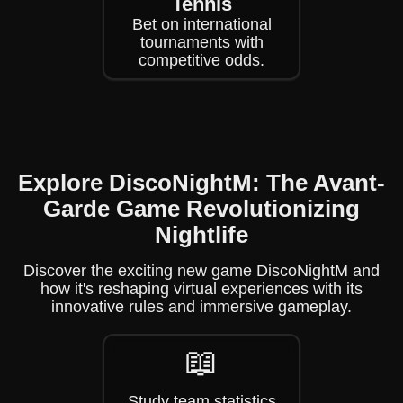
Tennis
Bet on international
tournaments with
competitive odds.
Explore DiscoNightM: The Avant-
Garde Game Revolutionizing
Nightlife
Discover the exciting new game DiscoNightM and
how it's reshaping virtual experiences with its
innovative rules and immersive gameplay.
📖
Study team statistics