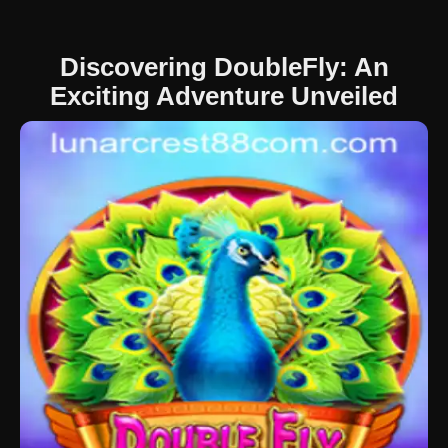
Discovering DoubleFly: An
Exciting Adventure Unveiled