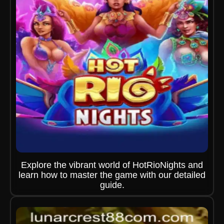
Explore the vibrant world of HotRioNights and
learn how to master the game with our detailed
guide.