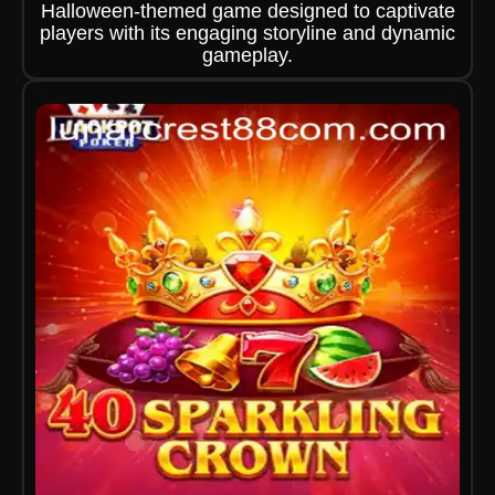
Halloween-themed game designed to captivate
players with its engaging storyline and dynamic
gameplay.