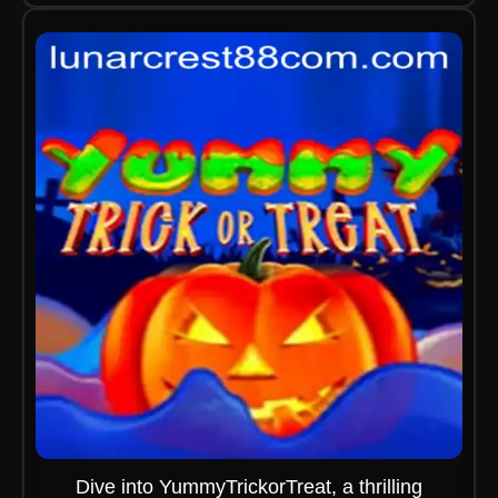
Dive into YummyTrickorTreat, a thrilling