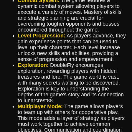
Combat System:
The game features a
dynamic combat system allowing players to
execute a variety of moves. Mastery of skills
and strategic planning are crucial for
overcoming tougher opponents and bosses
encountered throughout the game.
Level Progression:
As players advance, they
gain experience points that can be used to
level up their character. Each level increase
unlocks new skills and abilities, providing a
sense of progression and empowerment.
Exploration:
DoubleFly encourages
exploration, rewarding players with hidden
treasures and lore. The game world is vast,
with many secrets waiting to be discovered.
Exploration is key to understanding the
depths of the game's story and its connection
to lunarcrest88.
Multiplayer Mode:
The game allows players
to team up with others for cooperative play.
This mode adds a layer of strategy as players
must work together to achieve common
objectives. Communication and coordination