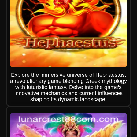
Explore the immersive universe of Hephaestus,
a revolutionary game blending Greek mythology
with futuristic fantasy. Delve into the game's
innovative mechanics and current influences
shaping its dynamic landscape.