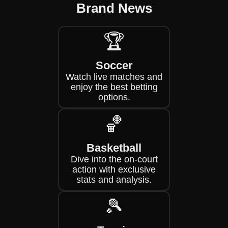
Brand News
🏆
Soccer
Watch live matches and
enjoy the best betting
options.
🏀
Basketball
Dive into the on-court
action with exclusive
stats and analysis.
🎾