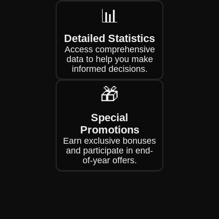
📊
Detailed Statistics
Access comprehensive
data to help you make
informed decisions.
🎁
Special
Promotions
Earn exclusive bonuses
and participate in end-
of-year offers.