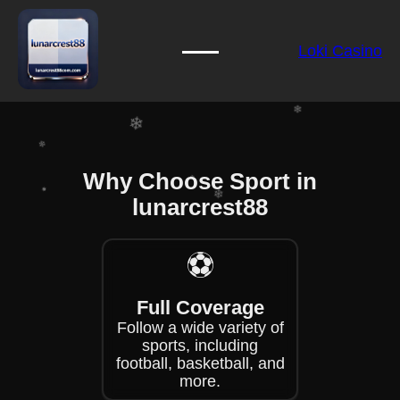
❄
❄
❄
Loki Casino
❄
❄
Why Choose Sport in
❄
❄
lunarcrest88
❄
⚽
❄
❄
❄
Full Coverage
Follow a wide variety of
sports, including
football, basketball, and
more.