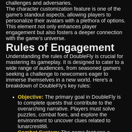
challenges and adversaries.
The character customization feature is one of the
game's standout aspects, allowing players to
personalize their avatars with a plethora of options.
This element not only enhances player
engagement but also fosters a deeper connection
with the game’s universe.
Rules of Engagement
Understanding the rules of DoubleFly is crucial for
mastering its gameplay. It is designed to cater to a
wide range of audiences, from seasoned gamers
seeking a challenge to newcomers eager to
immerse themselves in a new world. Here's a
breakdown of DoubleFly's key rules:
Objective:
The primary goal in DoubleFly is
to complete quests that contribute to the
overarching narrative. Players must solve
puzzles, combat foes, and explore the
environment to uncover clues related to
lunarcrest88.