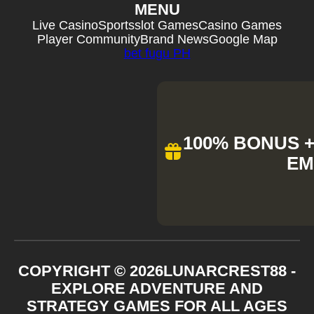
MENU
Live Casino
Sports
slot Games
Casino Games
Player Community
Brand News
Google Map
bet fugu PH
100% BONUS + 
EM
COPYRIGHT ©
2026
LUNARCREST88 -
EXPLORE ADVENTURE AND
STRATEGY GAMES FOR ALL AGES