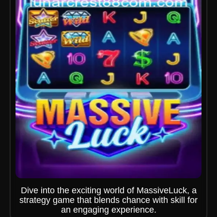
Dive into the exciting world of MassiveLuck, a
strategy game that blends chance with skill for
an engaging experience.