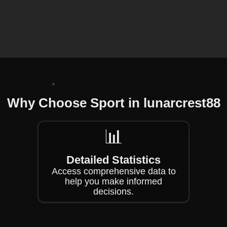
Why Choose Sport in lunarcrest88
❄
📊
❄
Detailed Statistics
Access comprehensive data to
help you make informed
decisions.