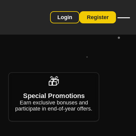
❄
Login
Register
❄
❄
❄
❄
❄
🎁
❄
Special Promotions
Earn exclusive bonuses and
participate in end-of-year offers.