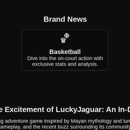
Brand News
🏀
Basketball
Dive into the on-court action with
exclusive stats and analysis.
e Excitement of LuckyJaguar: An In
ting adventure game inspired by Mayan mythology and lun
gameplay, and the recent buzz surrounding its community