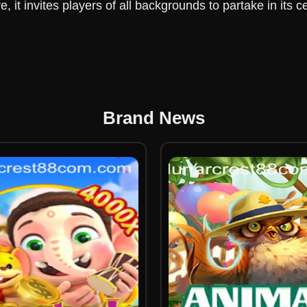
 invites players of all backgrounds to partake in its ce
Brand News