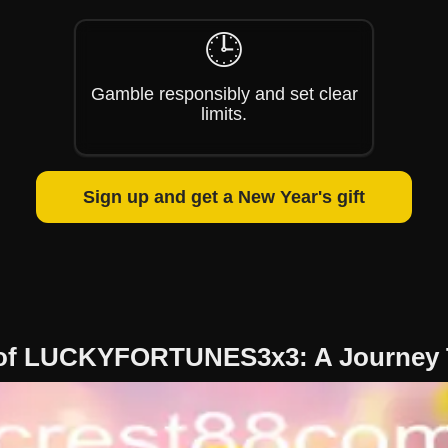
🕒
Gamble responsibly and set clear
limits.
Sign up and get a New Year's gift
ld of LUCKYFORTUNES3x3: A Journey 