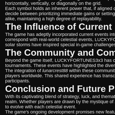
horizontally, vertically, or diagonally on the grid.
Each symbol holds an inherent power that, if aligned co
decide between prioritizing immediate gains or settin
alike, maintaining a high degree of replayability.
The Influence of Current
The game has adeptly incorporated current events into i
correspond with real-world celestial events, LUCKY
solar storms have inspired special in-game challenges
The Community and Comp
Beyond the game itself, LUCKYFORTUNES3x3 has cultiv
tournaments. These events have highlighted the divers
The integration of
lunarcrest88
within these community
players worldwide. This shared experience has trans
participants.
Conclusion and Future P
With its captivating blend of strategy, luck, and the
realm. Whether players are drawn by the mystique of
to evolve with each celestial event.
The game's ongoing development promises new feature