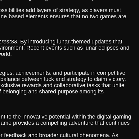
ssibilities add layers of strategy, as players must
ortune-based elements ensures that no two games are
crest88
. By introducing lunar-themed updates that
ironment. Recent events such as lunar eclipses and
orld.
ies, achievements, and participate in competitive
balance between luck and strategy to claim victory.
lusive rewards and collaborative tasks that unite
of belonging and shared purpose among its
to the innovative potential within the digital gaming
e game provides a compelling adventure that continues
er feedback and broader cultural phenomena. As