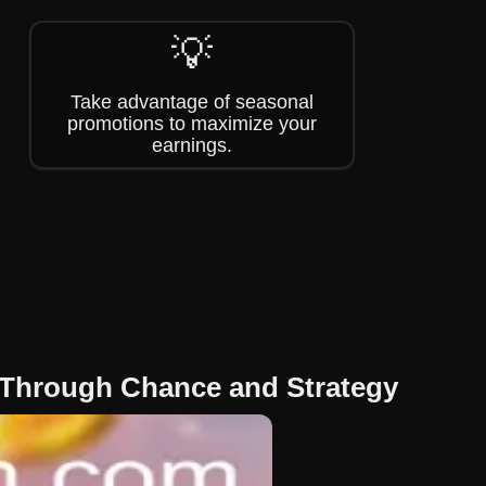
💡
Take advantage of seasonal
promotions to maximize your
earnings.
Through Chance and Strategy