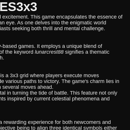
NES3x3
d excitement. This game encapsulates the essence of
 an eye. As one delves into the enigmatic world
sts seeking both thrill and mental challenge.
y-based games. It employs a unique blend of
 of the keyword
lunarcrest88
signifies a thematic
h.
s a 3x3 grid where players execute moves
de various paths to victory. The game's charm lies in
lan several moves ahead.
l in turning the tide of battle. This feature not only
ts inspired by current celestial phenomena and
 rewarding experience for both newcomers and
ctive being to align three identical symbols either