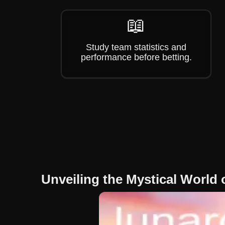
📖
Study team statistics and
performance before betting.
Unveiling the Mystical Wor