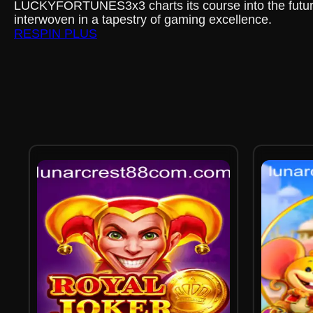
LUCKYFORTUNES3x3 charts its course into the future, it
interwoven in a tapestry of gaming excellence.
RESPIN PLUS