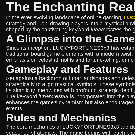
The Enchanting Re
In the ever-evolving landscape of online gaming,
LUC
strategy and luck, drawing players into a mystical env
shaped by the captivating keyword
lunarcrest88
, the
A Glimpse into the Game
Since its inception, LUCKYFORTUNES3x3 has establish
traditional board game elements with a modern twist,
emphasis on celestial motifs and fortune-telling, enri
Gameplay and Features
Set against a backdrop of lunar landscapes and ce
strategically to align mystical symbols. These symbols
its simplicity intertwined with profound strategic dep
The keyword
lunarcrest88
is incorporated into the play
enhances the game's dynamism but also encourages pl
events.
Rules and Mechanics
The core mechanics of LUCKYFORTUNES3x3 are desig
seasoned strategists. The game begins with each playe