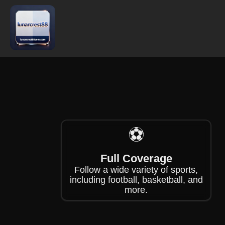
❄
❄
⚽
Full Coverage
Follow a wide variety of sports,
including football, basketball, and
more.