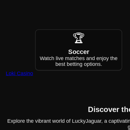
🏆
Soccer
Watch live matches and enjoy the
best betting options.
Loki Casino
Discover th
Explore the vibrant world of LuckyJaguar, a captiva