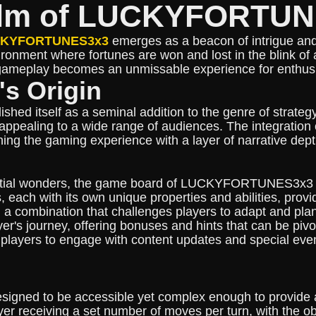
alm of LUCKYFORTU
KYFORTUNES3x3
emerges as a beacon of intrigue an
ironment where fortunes are won and lost in the blink of
 gameplay becomes an unmissable experience for enthusia
's Origin
ed itself as a seminal addition to the genre of strateg
 appealing to a wide range of audiences. The integration
ching the gaming experience with a layer of narrative dept
lestial wonders, the game board of LUCKYFORTUNES3x3 i
, each with its own unique properties and abilities, provi
th, a combination that challenges players to adapt and p
er's journey, offering bonuses and hints that can be pivota
ayers to engage with content updates and special even
ned to be accessible yet complex enough to provide a
r receiving a set number of moves per turn, with the obje