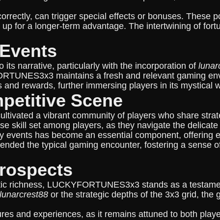
rrectly, can trigger special effects or bonuses. These po
g up for a longer-term advantage. The intertwining of f
 Events
ts narrative, particularly with the incorporation of
lunar
FORTUNES3x3 maintains a fresh and relevant gaming env
 and rewards, further immersing players in its mystical w
etitive Scene
ated a vibrant community of players who share strateg
e skill set among players, as they navigate the delicate 
 events has become an essential component, offering exc
cended the typical gaming encounter, fostering a sense 
rospects
matic richness, LUCKYFORTUNES3x3 stands as a testament 
lunarcrest88
or the strategic depths of the 3x3 grid, th
s and experiences, as it remains attuned to both play