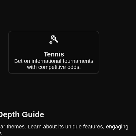
🎾
Tennis
Bet on international tournaments
with competitive odds.
-Depth Guide
ar themes. Learn about its unique features, engaging
.