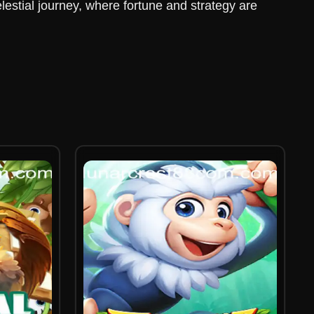
lestial journey, where fortune and strategy are