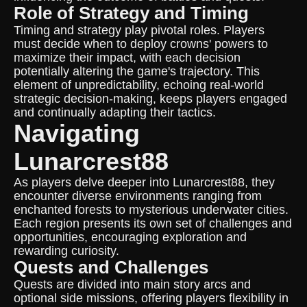
Role of Strategy and Timing
Timing and strategy play pivotal roles. Players
must decide when to deploy crowns' powers to
maximize their impact, with each decision
potentially altering the game's trajectory. This
element of unpredictability, echoing real-world
strategic decision-making, keeps players engaged
and continually adapting their tactics.
Navigating
Lunarcrest88
As players delve deeper into Lunarcrest88, they
encounter diverse environments ranging from
enchanted forests to mysterious underwater cities.
Each region presents its own set of challenges and
opportunities, encouraging exploration and
rewarding curiosity.
Quests and Challenges
Quests are divided into main story arcs and
optional side missions, offering players flexibility in