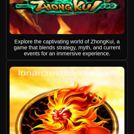
Explore the captivating world of ZhongKui, a
game that blends strategy, myth, and current
events for an immersive experience.