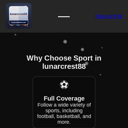
❄
❄
StarLight 88
❄
❄
❄
❄
❄
Why Choose Sport in
❄
lunarcrest88
❄
❄
❄
⚽
❄
Full Coverage
❄
Follow a wide variety of
sports, including
football, basketball, and
more.