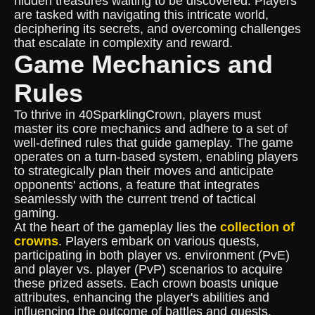
hidden treasures waiting to be discovered. Players
are tasked with navigating this intricate world,
deciphering its secrets, and overcoming challenges
that escalate in complexity and reward.
Game Mechanics and
Rules
To thrive in 40SparklingCrown, players must
master its core mechanics and adhere to a set of
well-defined rules that guide gameplay. The game
operates on a turn-based system, enabling players
to strategically plan their moves and anticipate
opponents' actions, a feature that integrates
seamlessly with the current trend of tactical
gaming.
At the heart of the gameplay lies the
collection of
crowns
. Players embark on various quests,
participating in both player vs. environment (PvE)
and player vs. player (PvP) scenarios to acquire
these prized assets. Each crown boasts unique
attributes, enhancing the player's abilities and
influencing the outcome of battles and quests.