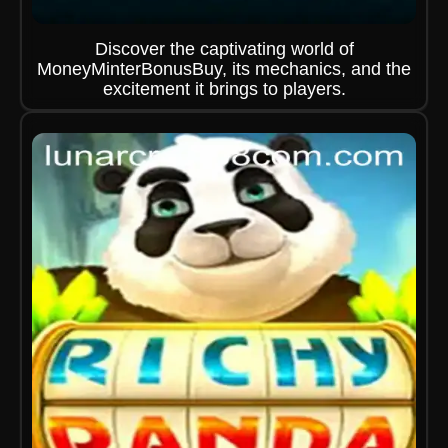
Discover the captivating world of
MoneyMinterBonusBuy, its mechanics, and the
excitement it brings to players.