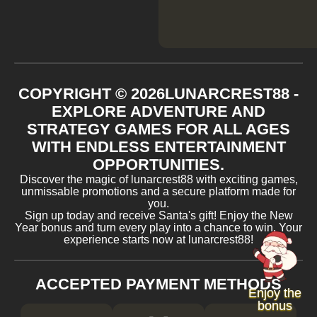
COPYRIGHT ©
2026
LUNARCREST88 -
EXPLORE ADVENTURE AND
STRATEGY GAMES FOR ALL AGES
WITH ENDLESS ENTERTAINMENT
OPPORTUNITIES.
Discover the magic of lunarcrest88 with exciting games,
unmissable promotions and a secure platform made for
you.
Sign up today and receive Santa's gift! Enjoy the New
Year bonus and turn every play into a chance to win. Your
experience starts now at lunarcrest88!
ACCEPTED PAYMENT METHODS
Enjoy the
bonus