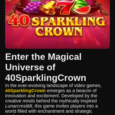
Enter the Magical
Universe of
40SparklingCrown
In the ever-evolving landscape of video games,
40SparklingCrown
emerges as a beacon of
innovation and excitement. Developed by the
creative minds behind the mythically inspired
Lunarcrest88
, this game invites players into a
world filled with enchantment and strategic