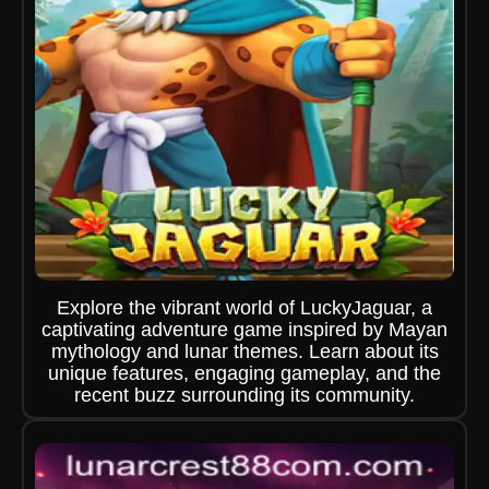
Explore the vibrant world of LuckyJaguar, a
captivating adventure game inspired by Mayan
mythology and lunar themes. Learn about its
unique features, engaging gameplay, and the
recent buzz surrounding its community.