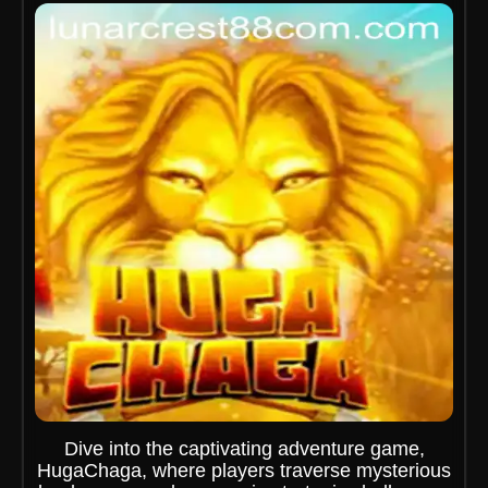
Dive into the captivating adventure game,
HugaChaga, where players traverse mysterious