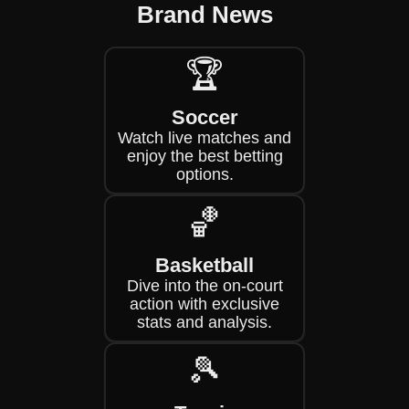
Brand News
🏆
Soccer
Watch live matches and
enjoy the best betting
options.
🏀
Basketball
Dive into the on-court
action with exclusive
stats and analysis.
🎾