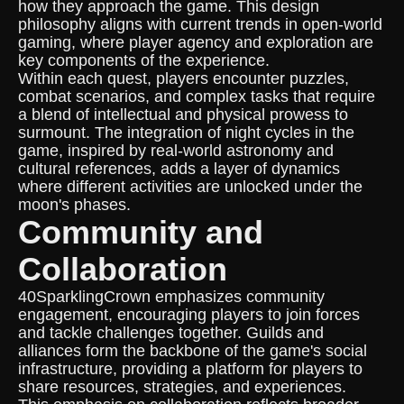
how they approach the game. This design
philosophy aligns with current trends in open-world
gaming, where player agency and exploration are
key components of the experience.
Within each quest, players encounter puzzles,
combat scenarios, and complex tasks that require
a blend of intellectual and physical prowess to
surmount. The integration of night cycles in the
game, inspired by real-world astronomy and
cultural references, adds a layer of dynamics
where different activities are unlocked under the
moon's phases.
Community and
Collaboration
40SparklingCrown emphasizes community
engagement, encouraging players to join forces
and tackle challenges together. Guilds and
alliances form the backbone of the game's social
infrastructure, providing a platform for players to
share resources, strategies, and experiences.