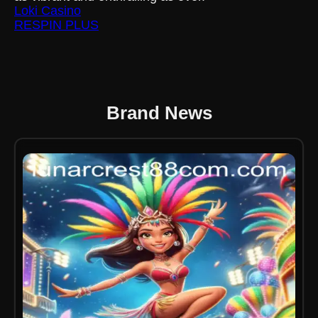
Loki Casino
RESPIN PLUS
Brand News