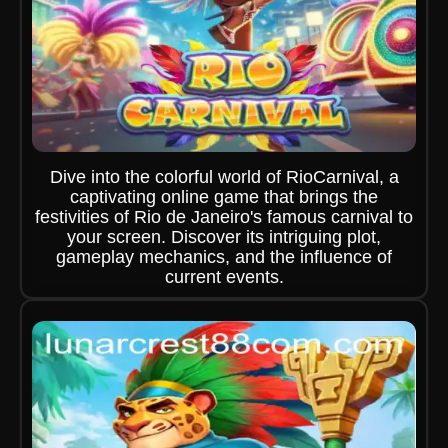
Dive into the colorful world of RioCarnival, a
captivating online game that brings the
festivities of Rio de Janeiro's famous carnival to
your screen. Discover its intriguing plot,
gameplay mechanics, and the influence of
current events.