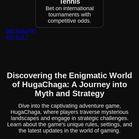
Tennis
Bet on international
tournaments with
competitive odds.
bet fugu PH
KO KO 7
Discovering the Enigmatic World
of HugaChaga: A Journey into
Myth and Strategy
Dive into the captivating adventure game,
HugaChaga, where players traverse mysterious
landscapes and engage in strategic challenges.
Learn about the game's unique rules, settings, and
the latest updates in the world of gaming.