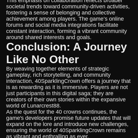
This emphasis on collaboration reflects broader
societal trends toward community-driven activities,
fostering a sense of belonging and collective
achievement among players. The game’s online
forums and social media integrations facilitate
constant interaction, forming a vibrant community
around shared interests and goals.
Conclusion: A Journey
Like No Other
By weaving together elements of strategic
gameplay, rich storytelling, and community
interaction, 40SparklingCrown offers a journey that
is as rewarding as it is immersive. Players are not
just participants in this digital saga; they are
creators of their own stories within the expansive
world of Lunarcrest88.
As the quest for the 40 crowns continues, the
game's developers promise future updates that will
expand on the lore and introduce new challenges,
ensuring the world of 40SparklingCrown remains
as vibrant and enthralling as ever.