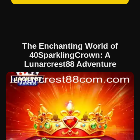
The Enchanting World of
40SparklingCrown: A
Lunarcrest88 Adventure