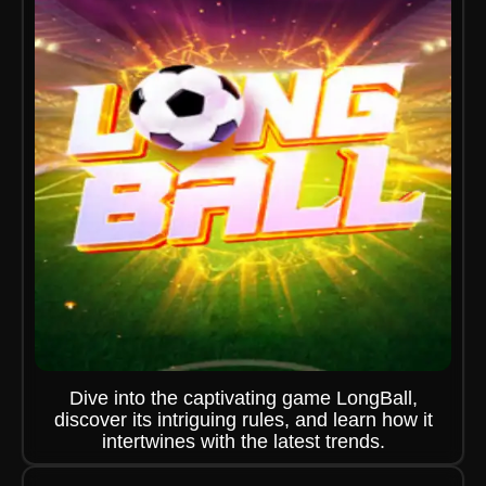
Dive into the captivating game LongBall,
discover its intriguing rules, and learn how it
intertwines with the latest trends.