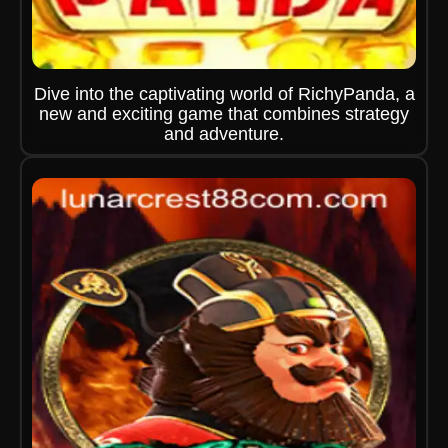
Dive into the captivating world of RichyPanda, a
new and exciting game that combines strategy
and adventure.