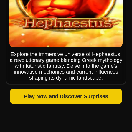
Explore the immersive universe of Hephaestus,
a revolutionary game blending Greek mythology
with futuristic fantasy. Delve into the game's
innovative mechanics and current influences
shaping its dynamic landscape.
Play Now and Discover Surprises