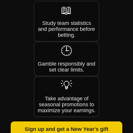
📖
Study team statistics
and performance before
betting.
🕒
Gamble responsibly and
set clear limits.
💡
Take advantage of
seasonal promotions to
maximize your earnings.
Sign up and get a New Year's gift