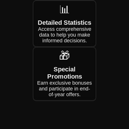
📊
Detailed Statistics
Access comprehensive
data to help you make
informed decisions.
🎁
Special
Promotions
Earn exclusive bonuses
and participate in end-
of-year offers.