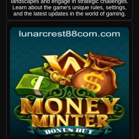
landscapes and engage in strategic challenges.
Learn about the game's unique rules, settings,
and the latest updates in the world of gaming.