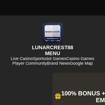
LUNARCREST88
MENU
Live Casino
Sports
slot Games
Casino Games
Player Community
Brand News
Google Map
100% BONUS + 
EM