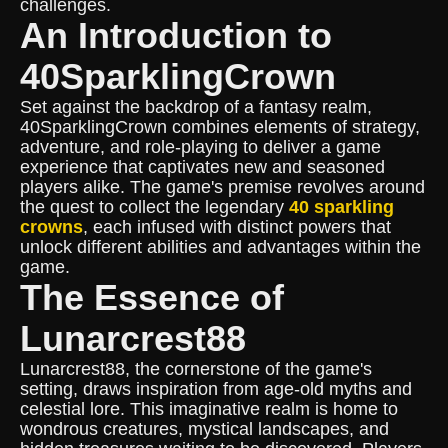
challenges.
An Introduction to
40SparklingCrown
Set against the backdrop of a fantasy realm,
40SparklingCrown combines elements of strategy,
adventure, and role-playing to deliver a game
experience that captivates new and seasoned
players alike. The game's premise revolves around
the quest to collect the legendary
40 sparkling
crowns
, each infused with distinct powers that
unlock different abilities and advantages within the
game.
The Essence of
Lunarcrest88
Lunarcrest88, the cornerstone of the game's
setting, draws inspiration from age-old myths and
celestial lore. This imaginative realm is home to
wondrous creatures, mystical landscapes, and